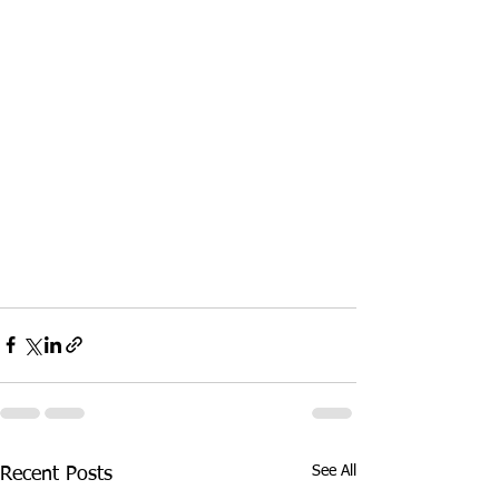
See All
Recent Posts