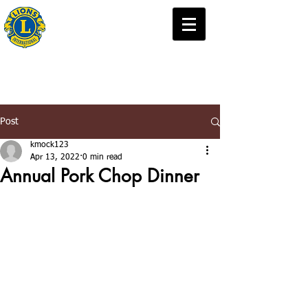
Carver Minnesota
Lions Club
Post
kmock123
Apr 13, 2022
0 min read
Annual Pork Chop Dinner